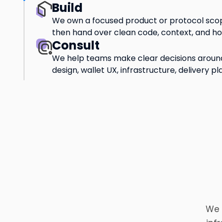
Build
We own a focused product or protocol scop
then hand over clean code, context, and h
Consult
We help teams make clear decisions around
design, wallet UX, infrastructure, delivery pl
We 