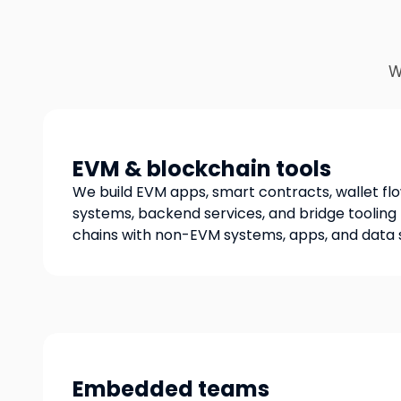
W
EVM & blockchain tools
We build EVM apps, smart contracts, wallet fl
systems, backend services, and bridge toolin
chains with non-EVM systems, apps, and data 
Embedded teams