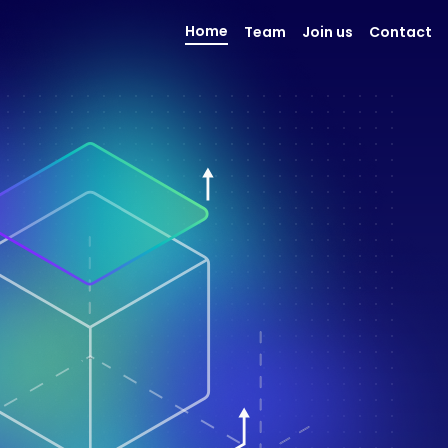
Home
Team
Join us
Contact