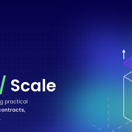
/
Scale
g practical
contracts,
.