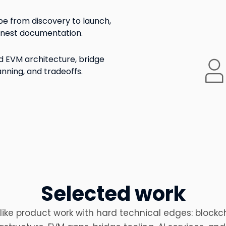
e from discovery to launch,
onest documentation.
 EVM architecture, bridge
anning, and tradeoffs.
Selected work
like product work with hard technical edges: blockc