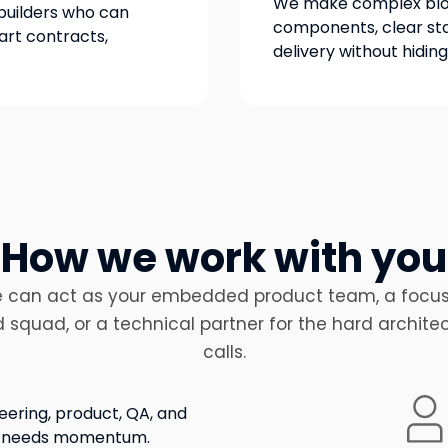
We make complex bloc
builders who can
components, clear sta
rt contracts,
delivery without hidin
How we work with you
 can act as your embedded product team, a focu
d squad, or a technical partner for the hard archite
calls.
eering, product, QA, and
ap needs momentum.