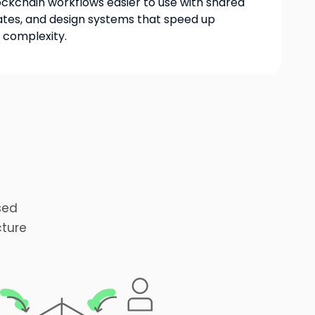
kchain workflows easier to use with shared
tes, and design systems that speed up
g complexity.
sed
cture