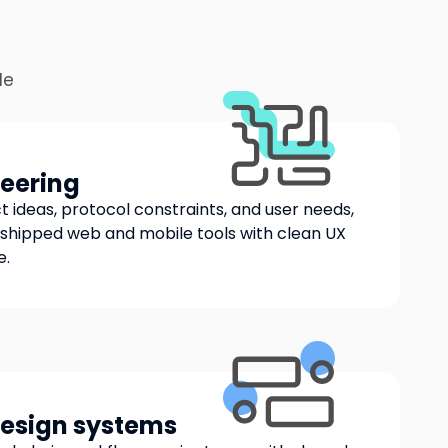
le
eering
 ideas, protocol constraints, and user needs,
shipped web and mobile tools with clean UX
e.
design systems