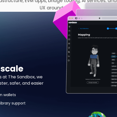
rastructure, EVM apps, bridge tooling, AI services, and
UX around them.
 scale
s at The Sandbox, we
er, safer, and easier
n wallets
ibrary support