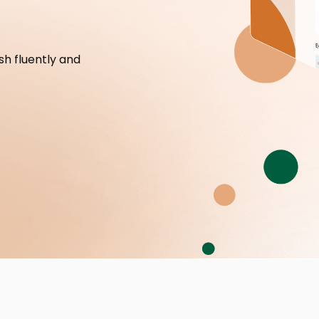
h fluently and