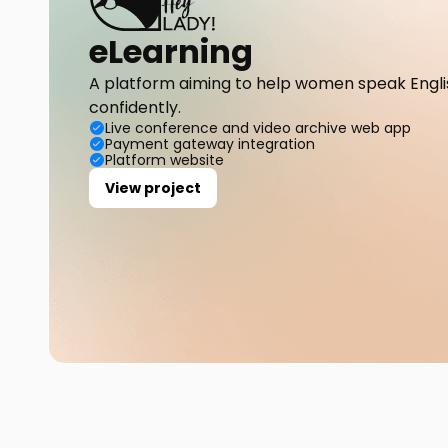
eLearning
A platform aiming to help women speak Englis
confidently.
Live conference and video archive web app
Payment gateway integration
Platform website
View project