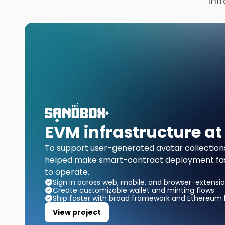
inf
EVM infrastructure at
To support user-generated avatar collection
helped make smart-contract deployment fast
to operate.
Sign in across web, mobile, and browser-extensio
Create customizable wallet and minting flows
Ship faster with broad framework and Ethereum l
View project