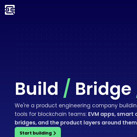
Build
/
Bridge
We're a product engineering company buildin
tools for blockchain teams:
EVM apps, smart 
bridges, and the product layers around them
Start building