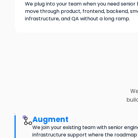
We plug into your team when you need senior 
move through product, frontend, backend, sma
infrastructure, and QA without a long ramp.
We
buil
Augment
We join your existing team with senior engin
infrastructure support where the roadm