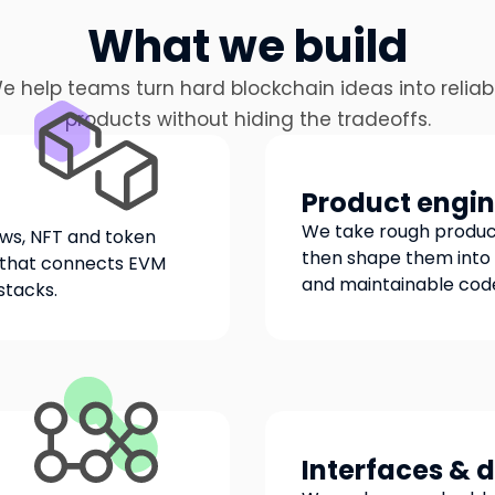
What we build
e help teams turn hard blockchain ideas into reliab
products without hiding the tradeoffs.
Product engin
We take rough product
ows, NFT and token
then shape them into 
g that connects EVM
and maintainable cod
stacks.
Interfaces & 