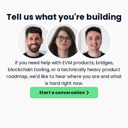
Tell us what you're building
If you need help with EVM products, bridges,
blockchain tooling, or a technically heavy product
roadmap, we'd like to hear where you are and what
is hard right now.
Start a conversation