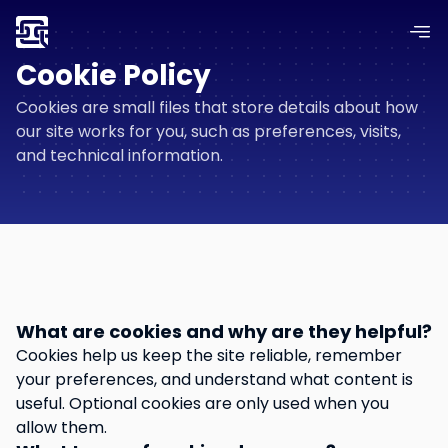
Cookie Policy
Cookies are small files that store details about how
our site works for you, such as preferences, visits,
and technical information.
What are cookies and why are they helpful?
Cookies help us keep the site reliable, remember
your preferences, and understand what content is
useful. Optional cookies are only used when you
allow them.