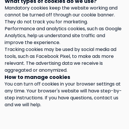
What types of cookies do we use?
Mandatory cookies keep the website working and
cannot be turned off through our cookie banner.
They do not track you for marketing.
Performance and analytics cookies, such as Google
Analytics, help us understand site traffic and
improve the experience.
Tracking cookies may be used by social media ad
tools, such as Facebook Pixel, to make ads more
relevant. The advertising data we receive is
aggregated or anonymized.
How to manage cookies
You can turn off cookies in your browser settings at
any time. Your browser's website will have step-by-
step instructions. If you have questions, contact us
and we will help.