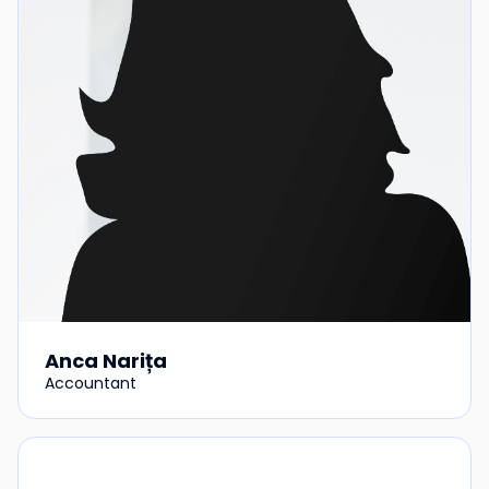
Anca Narița
Accountant