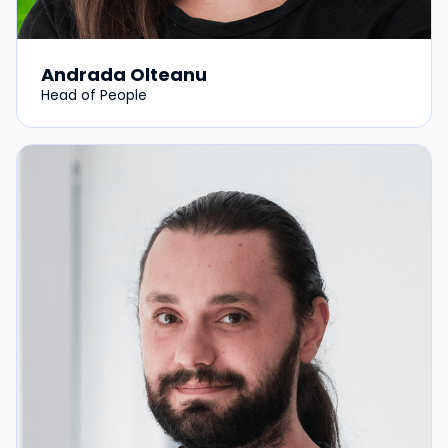
Andrada Olteanu
Head of People