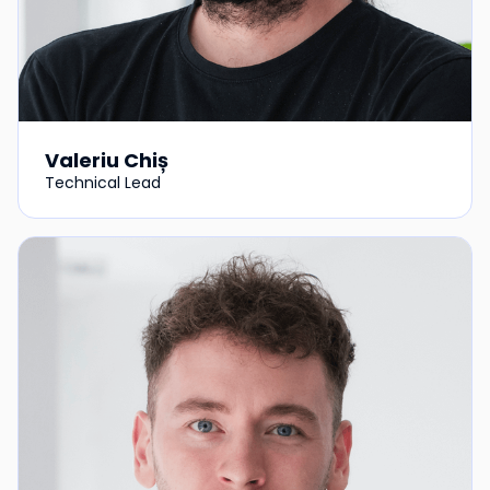
Valeriu Chiș
Technical Lead