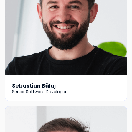
Sebastian Bălaj
Senior Software Developer