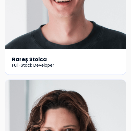
Rareș Stoica
Full-Stack Developer