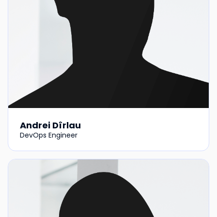
Andrei Dîrlau
DevOps Engineer