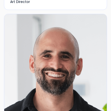
Art Director