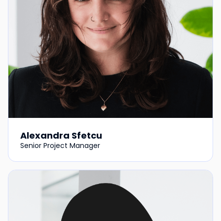
Alexandra Sfetcu
Senior Project Manager