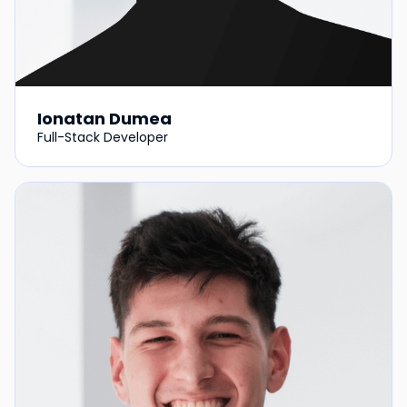
Ionatan Dumea
Full-Stack Developer