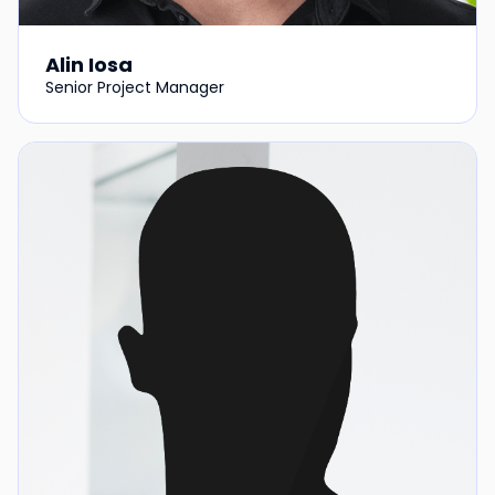
Alin Iosa
Senior Project Manager