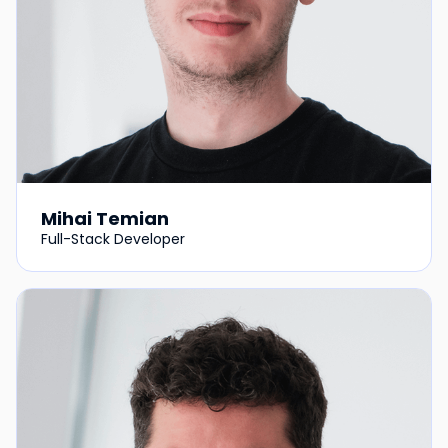
Mihai Temian
Full-Stack Developer