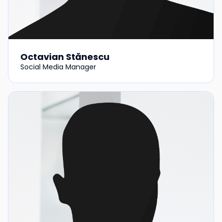
Octavian Stănescu
Social Media Manager