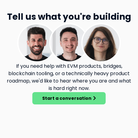
Tell us what you're building
If you need help with EVM products, bridges,
blockchain tooling, or a technically heavy product
roadmap, we'd like to hear where you are and what
is hard right now.
Start a conversation