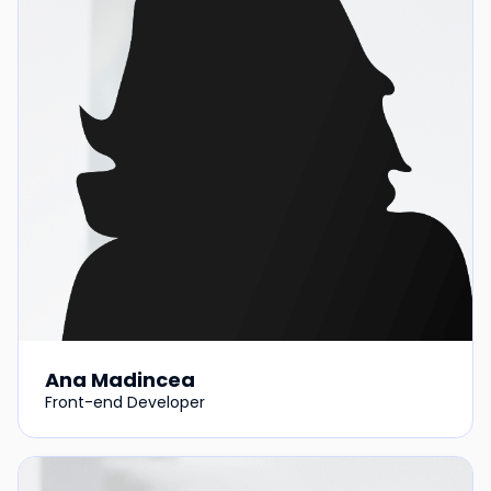
Ana Madincea
Front-end Developer