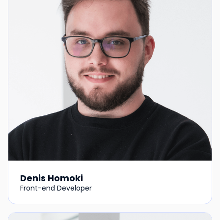
Denis Homoki
Front-end Developer