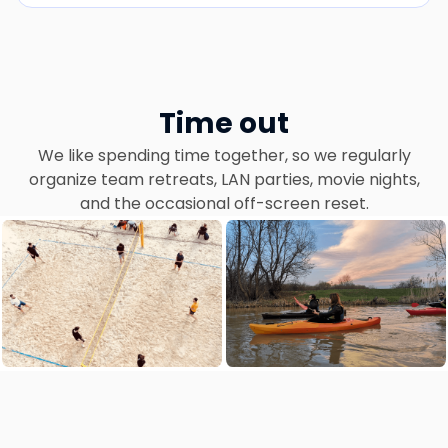
Time out
We like spending time together, so we regularly
organize team retreats, LAN parties, movie nights,
and the occasional off-screen reset.