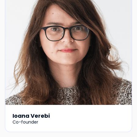
Ioana Verebi
Co-founder