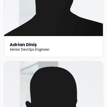
Adrian Diniș
Senior DevOps Engineer