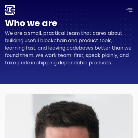
Who we are
We are a small, practical team that cares about
building useful blockchain and product tools,
learning fast, and leaving codebases better than we
found them. We work team-first, speak plainly, and
take pride in shipping dependable products.