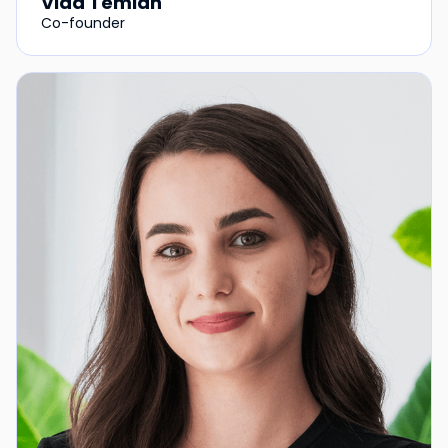
Vlad Temian
Co-founder