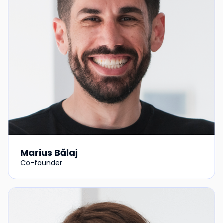
Marius Bălaj
Co-founder