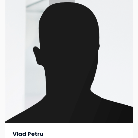
Vlad Petru