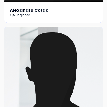
Alexandru Cotac
QA Engineer