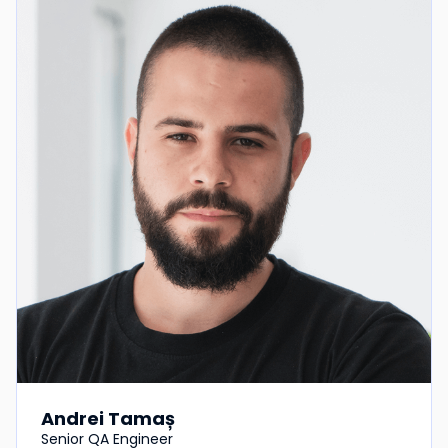
Andrei Tamaș
Senior QA Engineer