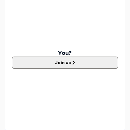
You?
Join us